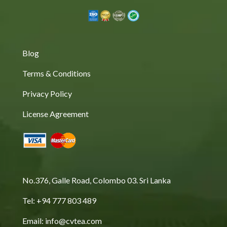
Blog
Terms & Conditions
Privacy Policy
License Agreement
No.376, Galle Road, Colombo 03. Sri Lanka
Tel: +94 777 803 489
Email: info@cvtea.com