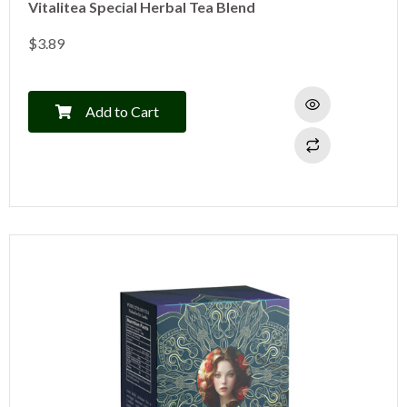
Vitalitea Special Herbal Tea Blend
$
3.89
Add to Cart