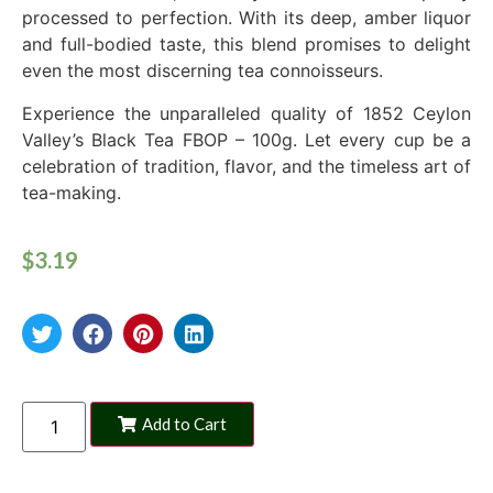
processed to perfection. With its deep, amber liquor
and full-bodied taste, this blend promises to delight
even the most discerning tea connoisseurs.
Experience the unparalleled quality of 1852 Ceylon
Valley’s Black Tea FBOP – 100g. Let every cup be a
celebration of tradition, flavor, and the timeless art of
tea-making.
$
3.19
Add to Cart