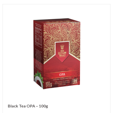
Black Tea OPA – 100g