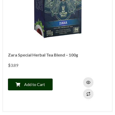
Zara Special Herbal Tea Blend – 100g
$
3.89
Add to Cart