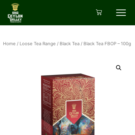
Home
/
Loose Tea Range
/
Black Tea
/ Black Tea FBOP – 100g