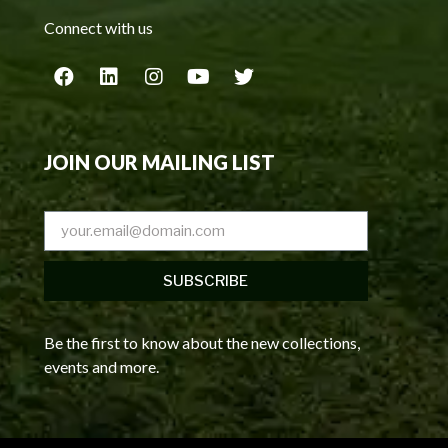
Connect with us
JOIN OUR MAILING LIST
SUBSCRIBE
Be the first to know about the new collections,
events and more.