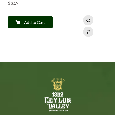
$
3.19
Add to Cart