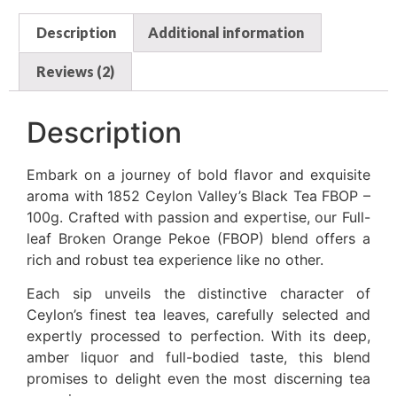
Description
Additional information
Reviews (2)
Description
Embark on a journey of bold flavor and exquisite
aroma with 1852 Ceylon Valley’s Black Tea FBOP –
100g. Crafted with passion and expertise, our Full-
leaf Broken Orange Pekoe (FBOP) blend offers a
rich and robust tea experience like no other.
Each sip unveils the distinctive character of
Ceylon’s finest tea leaves, carefully selected and
expertly processed to perfection. With its deep,
amber liquor and full-bodied taste, this blend
promises to delight even the most discerning tea