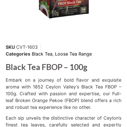
SKU
CVT-1603
Categories
Black Tea
,
Loose Tea Range
Black Tea FBOP – 100g
Embark on a journey of bold flavor and exquisite
aroma with 1852 Ceylon Valley’s Black Tea FBOP –
100g. Crafted with passion and expertise, our Full-
leaf Broken Orange Pekoe (FBOP) blend offers a rich
and robust tea experience like no other.
Each sip unveils the distinctive character of Ceylon’s
finest tea leaves, carefully selected and expertly