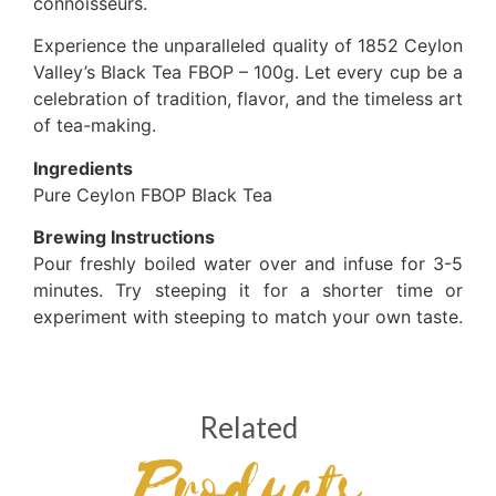
connoisseurs.
Experience the unparalleled quality of 1852 Ceylon
Valley’s Black Tea FBOP – 100g. Let every cup be a
celebration of tradition, flavor, and the timeless art
of tea-making.
Ingredients
Pure Ceylon FBOP Black Tea
Brewing Instructions
Pour freshly boiled water over and infuse for 3-5
minutes. Try steeping it for a shorter time or
experiment with steeping to match your own taste.
Related
Products