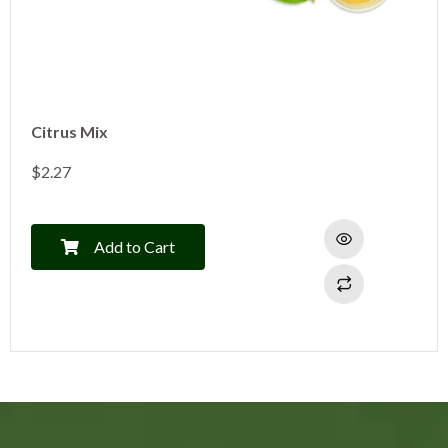
Citrus Mix
$
2.27
Add to Cart