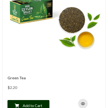
Green Tea
$
2.20
Add to Cart