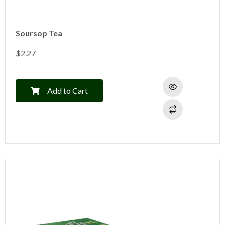
Soursop Tea
$
2.27
Add to Cart