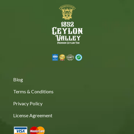
Blog
Terms & Conditions
Privacy Policy
License Agreement