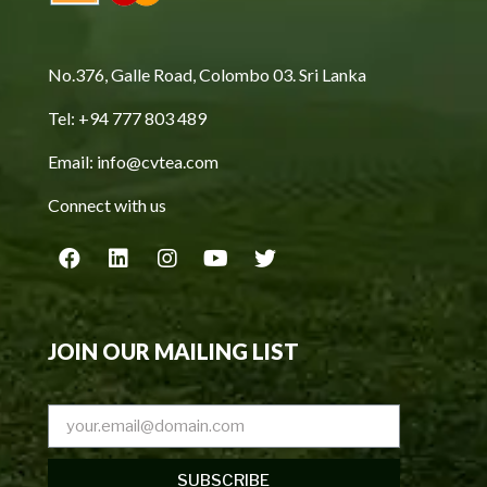
No.376, Galle Road, Colombo 03. Sri Lanka
Tel: +94 777 803 489
Email: info@cvtea.com
Connect with us
JOIN OUR MAILING LIST
SUBSCRIBE