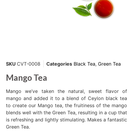
SKU
CVT-0008
Categories
Black Tea
,
Green Tea
Mango Tea
Mango we’ve taken the natural, sweet flavor of
mango and added it to a blend of Ceylon black tea
to create our Mango tea, the fruitiness of the mango
blends well with the Green Tea, resulting in a cup that
is refreshing and lightly stimulating. Makes a fantastic
Green Tea.