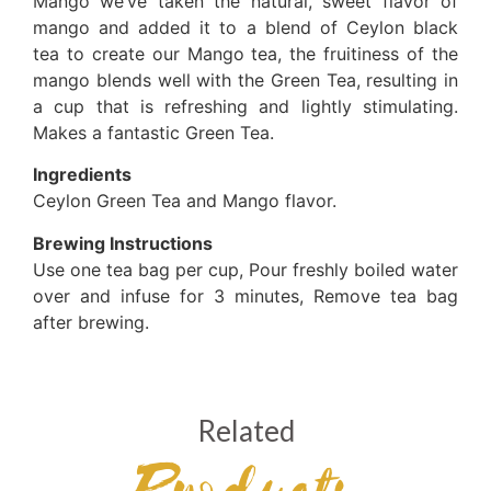
Mango we’ve taken the natural, sweet flavor of
mango and added it to a blend of Ceylon black
tea to create our Mango tea, the fruitiness of the
mango blends well with the Green Tea, resulting in
a cup that is refreshing and lightly stimulating.
Makes a fantastic Green Tea.
Ingredients
Ceylon Green Tea and Mango flavor.
Brewing Instructions
Use one tea bag per cup, Pour freshly boiled water
over and infuse for 3 minutes, Remove tea bag
after brewing.
Related