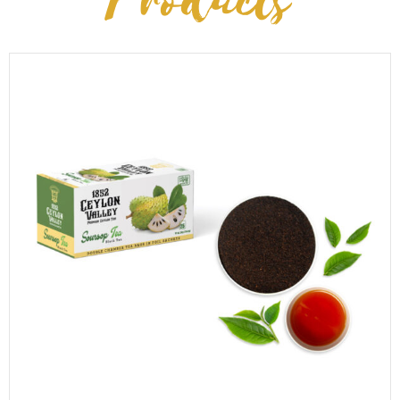
Products