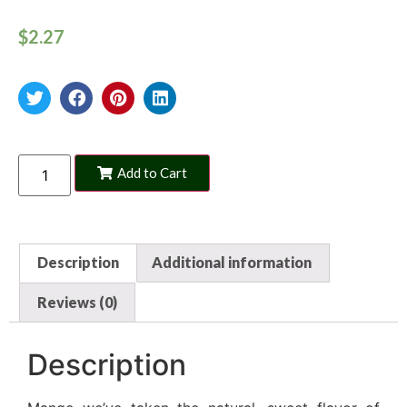
$
2.27
Add to Cart
Description
Additional information
Reviews (0)
Description