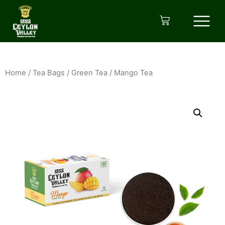
Home
/
Tea Bags
/
Green Tea
/ Mango Tea