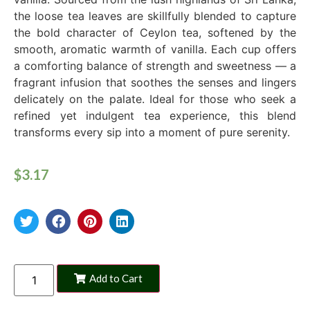
the loose tea leaves are skillfully blended to capture
the bold character of Ceylon tea, softened by the
smooth, aromatic warmth of vanilla. Each cup offers
a comforting balance of strength and sweetness — a
fragrant infusion that soothes the senses and lingers
delicately on the palate. Ideal for those who seek a
refined yet indulgent tea experience, this blend
transforms every sip into a moment of pure serenity.
$
3.17
Add to Cart