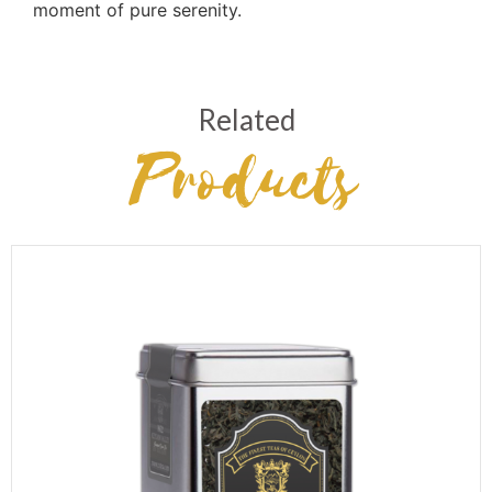
moment of pure serenity.
Related
Products