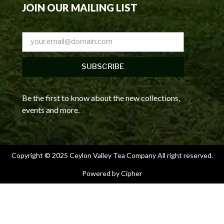
JOIN OUR MAILING LIST
SUBSCRIBE
Be the first to know about the new collections,
events and more.
Copyright © 2025 Ceylon Valley Tea Company All right reserved.
Powered by Cipher