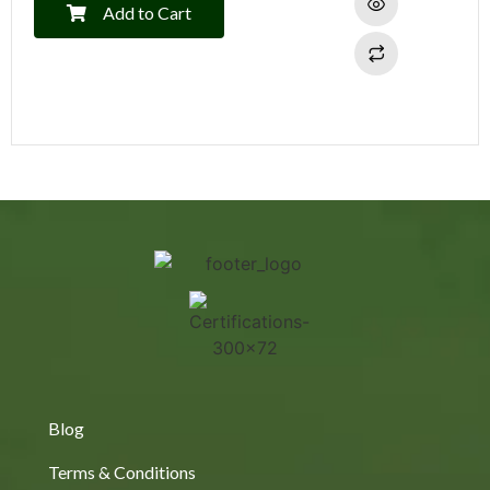
Add to Cart
Blog
Terms & Conditions