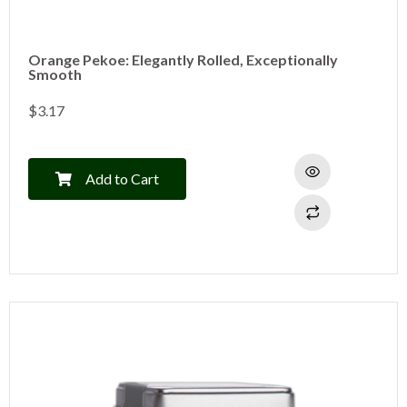
Orange Pekoe: Elegantly Rolled, Exceptionally
Smooth
$
3.17
Add to Cart