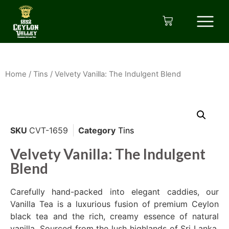
Home
/
Tins
/ Velvety Vanilla: The Indulgent Blend
SKU
CVT-1659
Category
Tins
Velvety Vanilla: The Indulgent
Blend
Carefully hand-packed into elegant caddies, our
Vanilla Tea is a luxurious fusion of premium Ceylon
black tea and the rich, creamy essence of natural
vanilla. Sourced from the lush highlands of Sri Lanka,