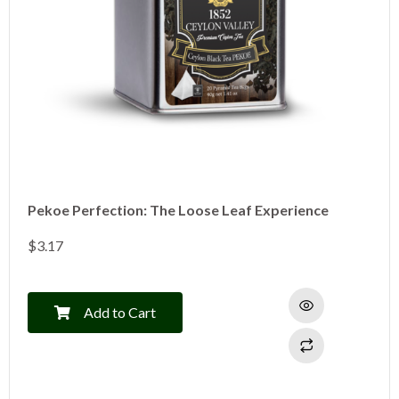
Pekoe Perfection: The Loose Leaf Experience
$
3.17
Add to Cart