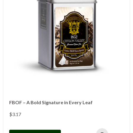
FBOF – A Bold Signature in Every Leaf
$
3.17