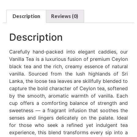
Description
Reviews (0)
Description
Carefully hand-packed into elegant caddies, our
Vanilla Tea is a luxurious fusion of premium Ceylon
black tea and the rich, creamy essence of natural
vanilla. Sourced from the lush highlands of Sri
Lanka, the loose tea leaves are skillfully blended to
capture the bold character of Ceylon tea, softened
by the smooth, aromatic warmth of vanilla. Each
cup offers a comforting balance of strength and
sweetness — a fragrant infusion that soothes the
senses and lingers delicately on the palate. Ideal
for those who seek a refined yet indulgent tea
experience, this blend transforms every sip into a