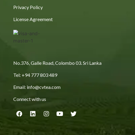
Privacy Policy
License Agreement
No.376, Galle Road, Colombo 03. Sri Lanka
Tel: +94 777 803 489
Email: info@cvtea.com
Connect with us