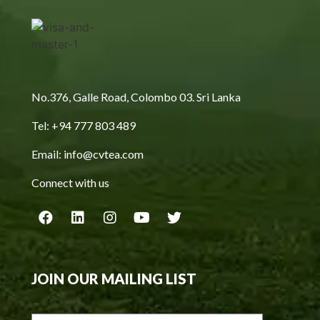
No.376, Galle Road, Colombo 03. Sri Lanka
Tel: +94 777 803 489
Email: info@cvtea.com
Connect with us
JOIN OUR MAILING LIST