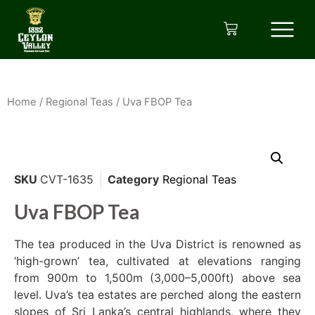
Home
/
Regional Teas
/ Uva FBOP Tea
SKU
CVT-1635
Category
Regional Teas
Uva FBOP Tea
The tea produced in the Uva District is renowned as
‘high-grown’ tea, cultivated at elevations ranging
from 900m to 1,500m (3,000–5,000ft) above sea
level. Uva’s tea estates are perched along the eastern
slopes of Sri Lanka’s central highlands, where they