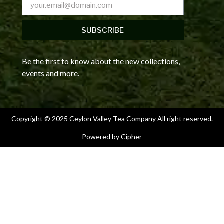
SUBSCRIBE
Be the first to know about the new collections,
events and more.
Copyright © 2025 Ceylon Valley Tea Company All right reserved.
Powered by Cipher