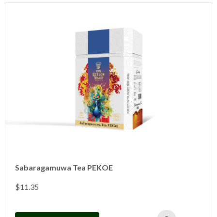
Sabaragamuwa Tea PEKOE
$
11.35