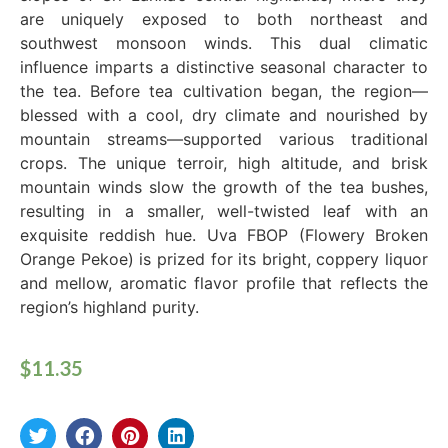
are uniquely exposed to both northeast and
southwest monsoon winds. This dual climatic
influence imparts a distinctive seasonal character to
the tea. Before tea cultivation began, the region—
blessed with a cool, dry climate and nourished by
mountain streams—supported various traditional
crops. The unique terroir, high altitude, and brisk
mountain winds slow the growth of the tea bushes,
resulting in a smaller, well-twisted leaf with an
exquisite reddish hue. Uva FBOP (Flowery Broken
Orange Pekoe) is prized for its bright, coppery liquor
and mellow, aromatic flavor profile that reflects the
region’s highland purity.
$
11.35