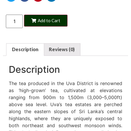
Add to Cart
Description
Reviews (0)
Description
The tea produced in the Uva District is renowned
as ‘high-grown’ tea, cultivated at elevations
ranging from 900m to 1,500m (3,000–5,000ft)
above sea level. Uva’s tea estates are perched
along the eastern slopes of Sri Lanka’s central
highlands, where they are uniquely exposed to
both northeast and southwest monsoon winds.