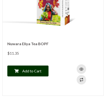
Nuwara Eliya Tea BOPF
$
11.35
Add to Cart