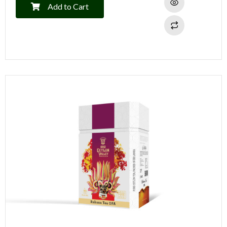
Add to Cart