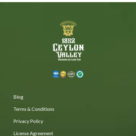
Blog
Terms & Conditions
Privacy Policy
License Agreement