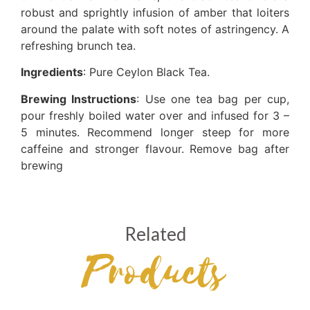
robust and sprightly infusion of amber that loiters
around the palate with soft notes of astringency. A
refreshing brunch tea.
Ingredients
: Pure Ceylon Black Tea.
Brewing Instructions
: Use one tea bag per cup,
pour freshly boiled water over and infused for 3 –
5 minutes. Recommend longer steep for more
caffeine and stronger flavour. Remove bag after
brewing
Related
Products