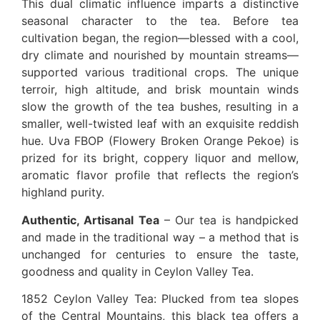
This dual climatic influence imparts a distinctive
seasonal character to the tea. Before tea
cultivation began, the region—blessed with a cool,
dry climate and nourished by mountain streams—
supported various traditional crops. The unique
terroir, high altitude, and brisk mountain winds
slow the growth of the tea bushes, resulting in a
smaller, well-twisted leaf with an exquisite reddish
hue. Uva FBOP (Flowery Broken Orange Pekoe) is
prized for its bright, coppery liquor and mellow,
aromatic flavor profile that reflects the region’s
highland purity.
Authentic, Artisanal Tea
– Our tea is handpicked
and made in the traditional way – a method that is
unchanged for centuries to ensure the taste,
goodness and quality in Ceylon Valley Tea.
1852 Ceylon Valley Tea: Plucked from tea slopes
of the Central Mountains, this black tea offers a