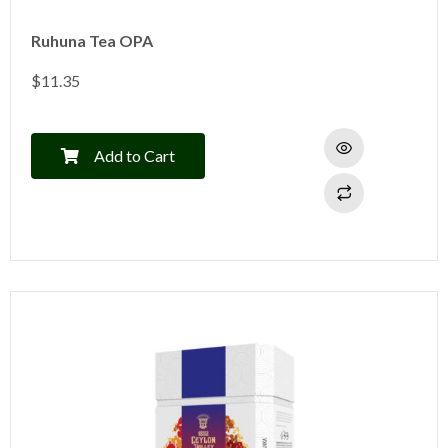
Ruhuna Tea OPA
$
11.35
Add to Cart